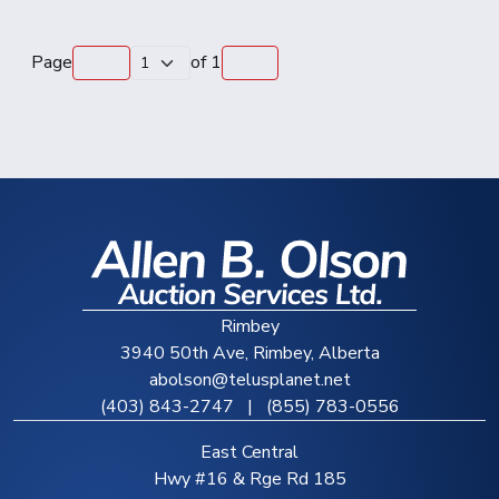
Page
of
1
Rimbey
3940 50th Ave, Rimbey, Alberta
abolson@telusplanet.net
(403) 843-2747
|
(855) 783-0556
East Central
Hwy #16 & Rge Rd 185