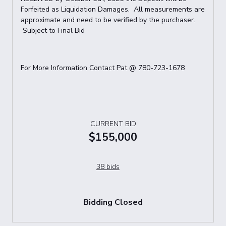
Forfeited as Liquidation Damages. All measurements are
approximate and need to be verified by the purchaser.
Subject to Final Bid
For More Information Contact Pat @ 780-723-1678
CURRENT BID
$155,000
38 bids
Bidding Closed