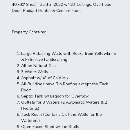
40'x80' Shop - Built in 2020 w/ 18' Ceilings, Overhead
Door, Radiant Heater & Cement Floor
Property Contains:
Large Retaining Walls with Rocks from Yellowknife
& Extensive Landscaping.
All on Natural Gas
3 Water Wells
Asphalt w/ 4" of Cold Mix
All Buildings have Tin Roofing except the Tack
Room
Septic Tank w/ Lagoon for Overflow
Outlets for 3 Waters (2 Automatic Waters & 2
Hydrants)
Tack Room (Contains 1 of the Wells for the
Waterers)
Open Faced Shed w/ Tie Stalls