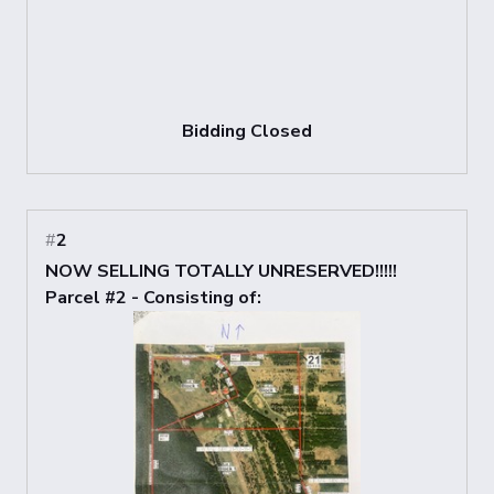
Bidding Closed
#
2
NOW SELLING TOTALLY UNRESERVED!!!!!
Parcel #2 - Consisting of: