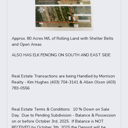
Approx. 80 Acres M/L of Rolling Land with Shelter Belts
and Open Areas
ALSO HAS ELK FENCING ON SOUTH AND EAST SIDE
Real Estate Transactions are being Handled by Morrison
Realty - Kim Hughes (403) 704-3141 & Allen Olson (403)
783-0556
Real Estate Terms & Conditions: 10 % Down on Sale
Day. Due to Pending Subdivision - Balance & Possession
on or before October 3rd, 2025. If Balance is NOT
RECEIVED by October 3th, 2025 the Deposit will be