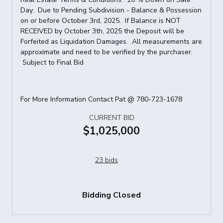
Day. Due to Pending Subdivision - Balance & Possession
on or before October 3rd, 2025. If Balance is NOT
RECEIVED by October 3th, 2025 the Deposit will be
Forfeited as Liquidation Damages. All measurements are
approximate and need to be verified by the purchaser.
Subject to Final Bid
For More Information Contact Pat @ 780-723-1678
CURRENT BID
$1,025,000
23 bids
Bidding Closed