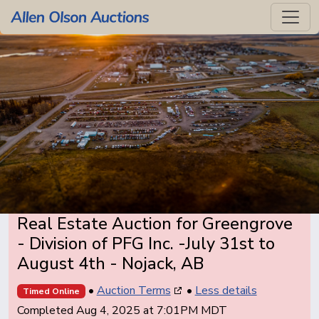
Real Estate Auction for Greengrove
- Division of PFG Inc. -July 31st to
August 4th - Nojack, AB
•
Auction Terms
•
Less details
Timed Online
Completed Aug 4, 2025 at 7:01PM MDT