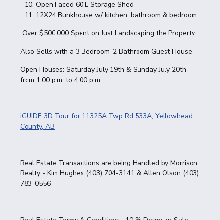
Open Faced 60'L Storage Shed
12X24 Bunkhouse w/ kitchen, bathroom & bedroom
Over $500,000 Spent on Just Landscaping the Property
Also Sells with a 3 Bedroom, 2 Bathroom Guest House
Open Houses: Saturday July 19th & Sunday July 20th
from 1:00 p.m. to 4:00 p.m.
iGUIDE 3D Tour for 11325A Twp Rd 533A, Yellowhead
County, AB
Real Estate Transactions are being Handled by Morrison
Realty - Kim Hughes (403) 704-3141 & Allen Olson (403)
783-0556
Real Estate Terms & Conditions: 10 % Down on Sale