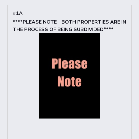
#
1A
****PLEASE NOTE - BOTH PROPERTIES ARE IN
THE PROCESS OF BEING SUBDIVIDED****