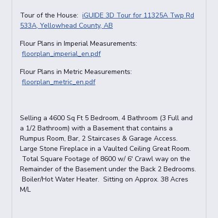
Tour of the House:
iGUIDE 3D Tour for 11325A Twp Rd
533A, Yellowhead County, AB
Flour Plans in Imperial Measurements:
floorplan_imperial_en.pdf
Flour Plans in Metric Measurements:
floorplan_metric_en.pdf
Selling a 4600 Sq Ft 5 Bedroom, 4 Bathroom (3 Full and
a 1/2 Bathroom) with a Basement that contains a
Rumpus Room, Bar, 2 Staircases & Garage Access.
Large Stone Fireplace in a Vaulted Ceiling Great Room.
Total Square Footage of 8600 w/ 6' Crawl way on the
Remainder of the Basement under the Back 2 Bedrooms.
Boiler/Hot Water Heater. Sitting on Approx. 38 Acres
M/L