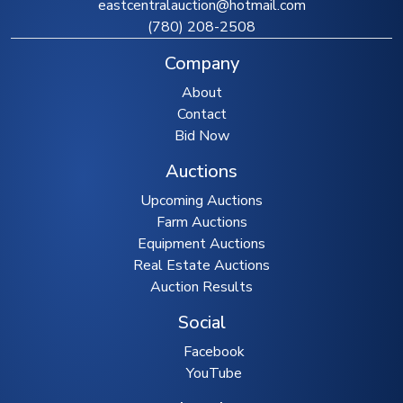
eastcentralauction@hotmail.com
(780) 208-2508
Company
About
Contact
Bid Now
Auctions
Upcoming Auctions
Farm Auctions
Equipment Auctions
Real Estate Auctions
Auction Results
Social
Facebook
YouTube