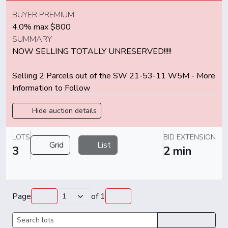
BUYER PREMIUM
4.0% max $800
SUMMARY
NOW SELLING TOTALLY UNRESERVED!!!!!
Selling 2 Parcels out of the SW 21-53-11 W5M - More
Information to Follow
Hide auction details
LOTS
BID EXTENSION
Grid
List
3
2 min
Page
of
1