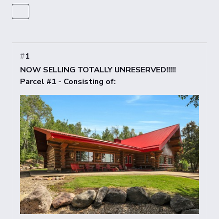
#
1
NOW SELLING TOTALLY UNRESERVED!!!!!
Parcel #1 - Consisting of: